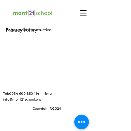
Privacy Policy
Page under construction
Tel:
0034 600 850 114
Email:
info@mont21school.org
Copyright ©2024