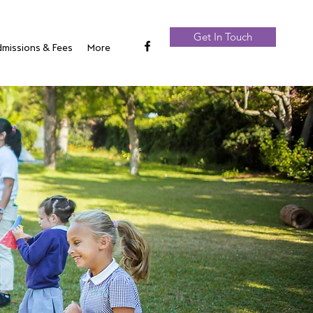
Get In Touch
missions & Fees
More