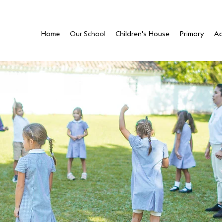
Home
Our School
Children's House
Primary
Ad