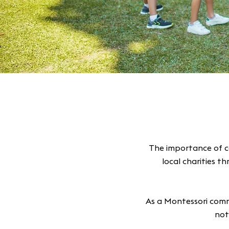
The importance of c
local charities t
As a Montessori comm
not