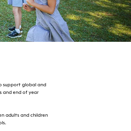
o support global and
ts and end of year
n adults and children
ols.