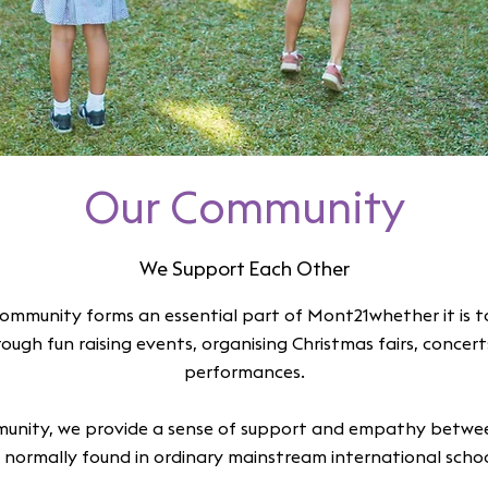
Our Community
We Support Each Other
ommunity forms an essential part of Mont21whether it is t
hrough fun raising events, organising Christmas fairs, concer
performances.
unity, we provide a sense of support and empathy betwee
 normally found in ordinary mainstream international scho