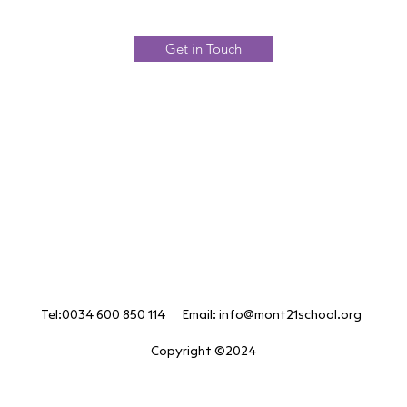
Get in Touch
Tel:0034 600 850 114 Email:
info@mont21school.org
Copyright ©2024