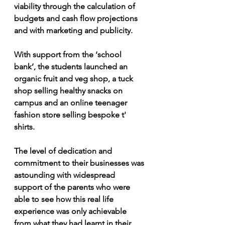
viability through the calculation of 
budgets and cash flow projections 
and with marketing and publicity.
With support from the ‘school 
bank’, the students launched an 
organic fruit and veg shop, a tuck 
shop selling healthy snacks on 
campus and an online teenager 
fashion store selling bespoke t' 
shirts. 
The level of dedication and 
commitment to their businesses was 
astounding with widespread 
support of the parents who were 
able to see how this real life 
experience was only achievable 
from what they had learnt in their 