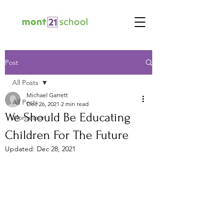
Post
All Posts
Michael Garrett
All Posts
Dec 26, 2021
2 min read
We Should Be Educating
Montessori
Children For The Future
Updated:
Dec 28, 2021