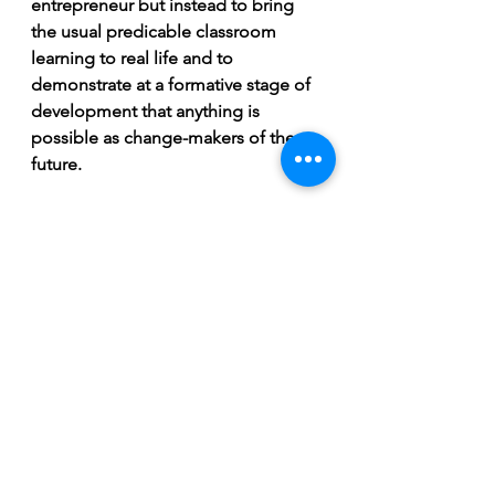
entrepreneur but instead to bring 
the usual predicable classroom 
learning to real life and to 
demonstrate at a formative stage of 
development that anything is 
possible as change-makers of the 
future.
The student's success was awarded 
by a skiing trip to Serrea Nevada this 
winter.
See All
Recent Posts