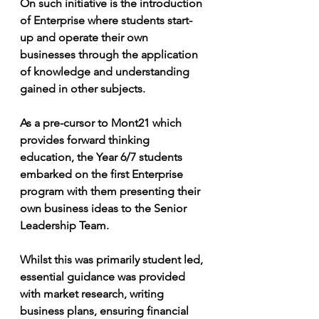
On such initiative is the introduction 
of Enterprise where students start-
up and operate their own 
businesses through the application 
of knowledge and understanding 
gained in other subjects.
As a pre-cursor to Mont21 which 
provides forward thinking 
education, the Year 6/7 students 
embarked on the first Enterprise 
program with them presenting their 
own business ideas to the Senior 
Leadership Team. 
Whilst this was primarily student led, 
essential guidance was provided 
with market research, writing 
business plans, ensuring financial 