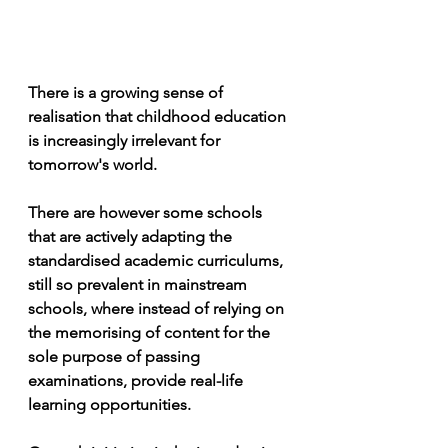
There is a growing sense of 
realisation that childhood education 
is increasingly irrelevant for 
tomorrow's world.
There are however some schools 
that are actively adapting the 
standardised academic curriculums, 
still so prevalent in mainstream 
schools, where instead of relying on 
the memorising of content for the 
sole purpose of passing 
examinations, provide real-life 
learning opportunities. 