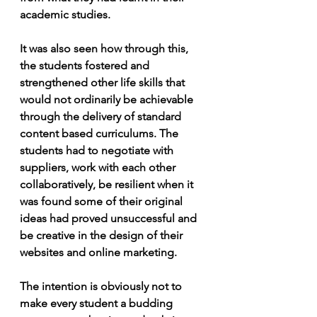
academic studies.
It was also seen how through this, 
the students fostered and 
strengthened other life skills that 
would not ordinarily be achievable 
through the delivery of standard 
content based curriculums. The 
students had to negotiate with 
suppliers, work with each other 
collaboratively, be resilient when it 
was found some of their original 
ideas had proved unsuccessful and 
be creative in the design of their 
websites and online marketing.
The intention is obviously not to 
make every student a budding 