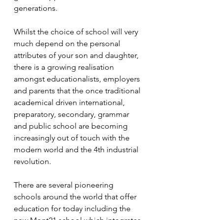
generations.
Whilst the choice of school will very 
much depend on the personal 
attributes of your son and daughter, 
there is a growing realisation 
amongst educationalists, employers 
and parents that the once traditional 
academical driven international, 
preparatory, secondary, grammar 
and public school are becoming 
increasingly out of touch with the 
modern world and the 4th industrial 
revolution. 
There are several pioneering 
schools around the world that offer 
education for today including the 