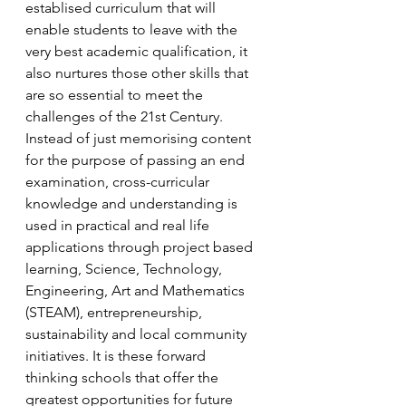
establised curriculum that will 
enable students to leave with the 
very best academic qualification, it 
also nurtures those other skills that 
are so essential to meet the 
challenges of the 21st Century. 
Instead of just memorising content 
for the purpose of passing an end 
examination, cross-curricular 
knowledge and understanding is 
used in practical and real life 
applications through project based 
learning, Science, Technology, 
Engineering, Art and Mathematics 
(STEAM), entrepreneurship, 
sustainability and local community 
initiatives. It is these forward 
thinking schools that offer the 
greatest opportunities for future 