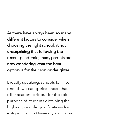
As there have always been so many 
different factors to consider when 
choosing the right school, it not 
unsurprising that following the 
recent pandemic, many parents are 
now wondering what the best 
option is for their son or daughter. 
Broadly speaking, schools fall into 
one of two categories, those that 
offer academic rigour for the sole 
purpose of students obtaining the 
highest possible qualifications for 
entry into a top University and those 