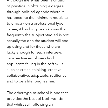
Although there has been a dilution 
of prestige in obtaining a degree 
through political agenda where it 
has become the minimum requisite 
to embark on a professional type 
career, it has long been known that 
frequently the subject studied is not 
actually the one the student will end 
up using and for those who are 
lucky enough to reach interview, 
prospective employers find 
applicants failing in the soft skills 
such as critical thinking, creative, 
collaborative, adaptable, resilience 
and to be a life long learner.
The other type of school is one that 
provides the best of both worlds 
that whilst still following an 