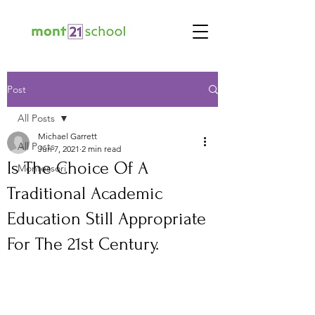
Post
All Posts
Michael Garrett
All Posts
Jun 7, 2021
2 min read
Is The Choice Of A
Montessori
Traditional Academic
Education Still Appropriate
For The 21st Century.