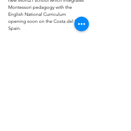
new Mont21 school which integrates 
Montessori pedagogy with the 
English National Curriculum 
opening soon on the Costa del Sol, 
Spain. 
To learn more, visit 
www.mont21school.org
 or send 
email to info@mont21school.org