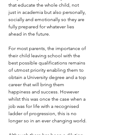
that educate the whole child, not 
just in academia but also personally, 
socially and emotionally so they are 
fully prepared for whatever lies 
ahead in the future.
For most parents, the importance of 
their child leaving school with the 
best possible qualifications remains 
of utmost priority enabling them to 
obtain a University degree and a top 
career that will bring them 
happiness and success. However 
whilst this was once the case when a 
job was for life with a recognised 
ladder of progression, this is no 
longer so in an ever changing world.