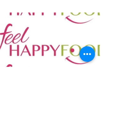
Tel:
0034 600 850 114
Email:
info@mont21school.org
©2022 Escuelas Ecológicas SL