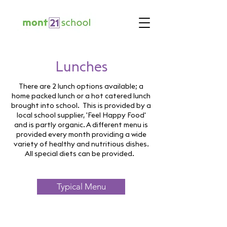
Lunches
There are 2 lunch options available; a
home packed lunch or a hot catered lunch
brought into school. This is provided by a
local school supplier, 'Feel Happy Food'
and is partly organic. A different menu is
provided every month providing a wide
variety of healthy and nutritious dishes.
All special diets can be provided.
Typical Menu